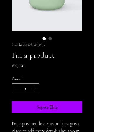
Stok kodu: 126351351935
I'm a product
Fiyat
€45,00
Adet
*
Sepete Ekle
I'm a product description. I'm a great 
place to add more details about your 