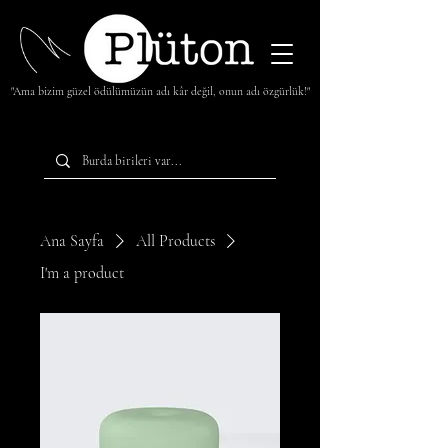
"Ama bizim güzel ödülümüzün adı kâr değil, onun adı özgürlük!"
Ana Sayfa
All Products
I'm a product